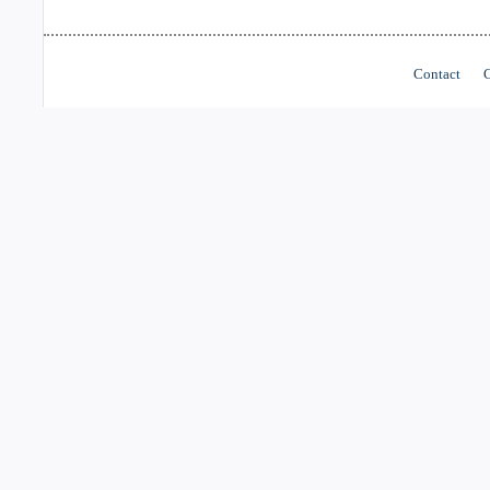
Contact
C