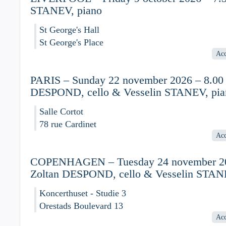
STANEV, piano
St George's Hall
St George's Place
Acc
PARIS – Sunday 22 november 2026 – 8.00 
DESPOND, cello & Vesselin STANEV, pia
Salle Cortot
78 rue Cardinet
Acc
COPENHAGEN – Tuesday 24 november 20
Zoltan DESPOND, cello & Vesselin STAN
Koncerthuset - Studie 3
Orestads Boulevard 13
Acc