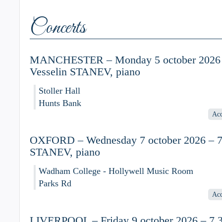
Concerts
MANCHESTER – Monday 5 october 2026 
Vesselin STANEV, piano
Stoller Hall
Hunts Bank
Acc
OXFORD – Wednesday 7 october 2026 – 7.
STANEV, piano
Wadham College - Hollywell Music Room
Parks Rd
Acc
LIVERPOOL – Friday 9 october 2026 – 7.3