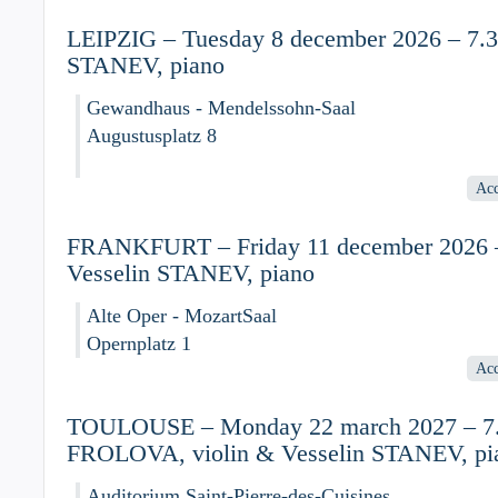
LEIPZIG – Tuesday 8 december 2026 – 7.30
STANEV, piano
Gewandhaus - Mendelssohn-Saal
Augustusplatz 8
Acc
FRANKFURT – Friday 11 december 2026 –
Vesselin STANEV, piano
Alte Oper - MozartSaal
Opernplatz 1
Acc
TOULOUSE – Monday 22 march 2027 – 7.3
FROLOVA, violin & Vesselin STANEV, pi
Auditorium Saint-Pierre-des-Cuisines