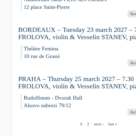
12 place Saint-Pierre
Acc
BORDEAUX – Tuesday 23 march 2027 – 7.
FROLOVA, violin & Vesselin STANEV, pi
Théâtre Femina
10 rue de Grassi
Acc
PRAHA – Thursday 25 march 2027 – 7.30 -
FROLOVA, violin & Vesselin STANEV, pi
Rudolfinum - Dvorak Hall
Alsovo nabrezi 79/12
Acc
1
2
next ›
last »
Pages