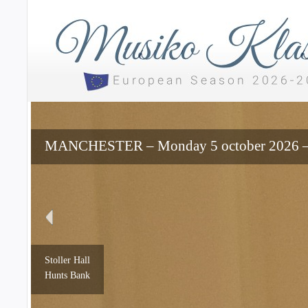
MANCHESTER – Monday 5 october 2026 – 7
Stoller Hall
Hunts Bank